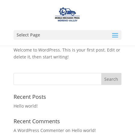
Select Page
Hello world!
Welcome to WordPress. This is your first post. Edit or
delete it, then start writing!
Recent Posts
Hello world!
Recent Comments
A WordPress Commenter
on
Hello world!