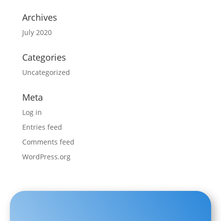
Archives
July 2020
Categories
Uncategorized
Meta
Log in
Entries feed
Comments feed
WordPress.org