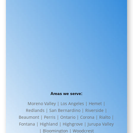
Areas we serve:
Moreno Valley | Los Angeles | Hemet |
Redlands | San Bernardino | Riverside |
Beaumont | Perris | Ontario | Corona | Rialto |
Fontana | Highland | Highgrove | Jurupa Valley
| Bloomington | Woodcrest