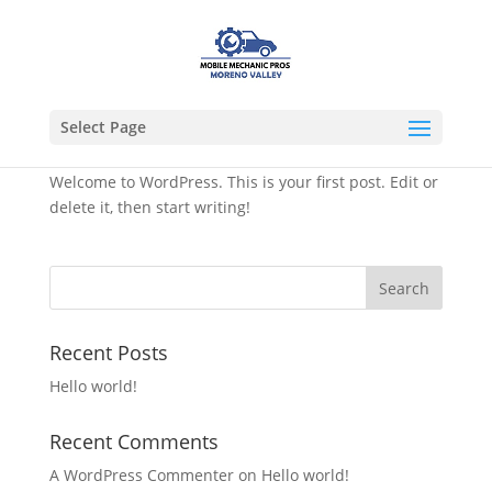
Select Page
Hello world!
Welcome to WordPress. This is your first post. Edit or
delete it, then start writing!
Recent Posts
Hello world!
Recent Comments
A WordPress Commenter
on
Hello world!