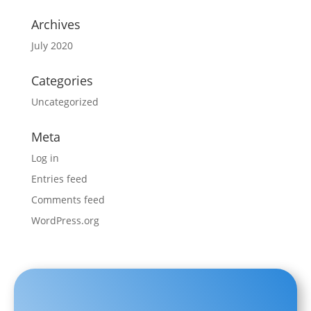
Archives
July 2020
Categories
Uncategorized
Meta
Log in
Entries feed
Comments feed
WordPress.org