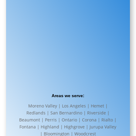
Areas we serve:
Moreno Valley | Los Angeles | Hemet |
Redlands | San Bernardino | Riverside |
Beaumont | Perris | Ontario | Corona | Rialto |
Fontana | Highland | Highgrove | Jurupa Valley
| Bloomington | Woodcrest