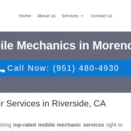
Home
About us
Services
Contact us
ile Mechanics in Moreno
Call Now: (951) 480-4930
r Services in Riverside, CA
 bring
top-rated mobile mechanic services
right to