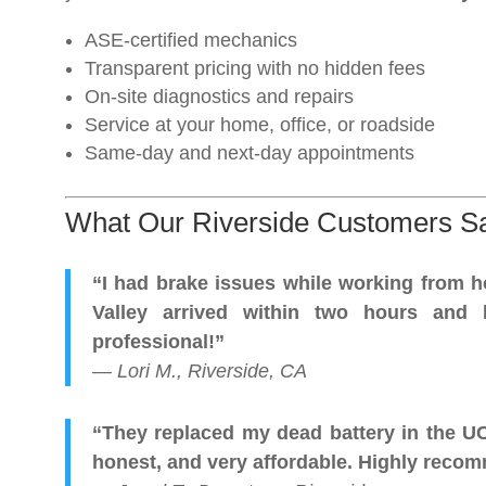
ASE-certified mechanics
Transparent pricing with no hidden fees
On-site diagnostics and repairs
Service at your home, office, or roadside
Same-day and next-day appointments
What Our Riverside Customers S
“I had brake issues while working from 
Valley arrived within two hours and 
professional!”
—
Lori M., Riverside, CA
“They replaced my dead battery in the U
honest, and very affordable. Highly reco