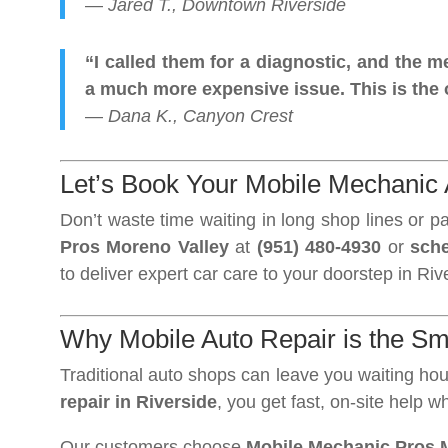
—
Jared T., Downtown Riverside
“I called them for a diagnostic, and the
a much more expensive issue. This is the o
—
Dana K., Canyon Crest
Let’s Book Your Mobile Mechanic 
Don’t waste time waiting in long shop lines or p
Pros Moreno Valley
at
(951) 480-4930
or
sche
to deliver expert car care to your doorstep in Riv
Why Mobile Auto Repair is the Sm
Traditional auto shops can leave you waiting h
repair in Riverside
, you get fast, on-site help 
Our customers choose
Mobile Mechanic Pros 