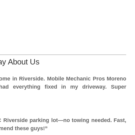
ay About Us
home in Riverside. Mobile Mechanic Pros Moreno
had everything fixed in my driveway. Super
C Riverside parking lot—no towing needed. Fast,
mmend these guys!”