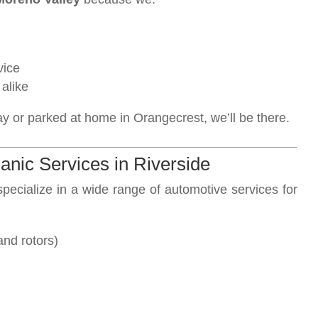
vice
alike
ay or parked at home in Orangecrest, we’ll be there.
nic Services in Riverside
specialize in a wide range of automotive services for
and rotors)