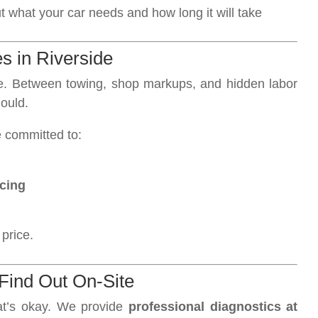
what your car needs and how long it will take
es in Riverside
ge. Between towing, shop markups, and hidden labor
ould.
e committed to:
icing
 price.
Find Out On-Site
at’s okay. We provide
professional diagnostics at