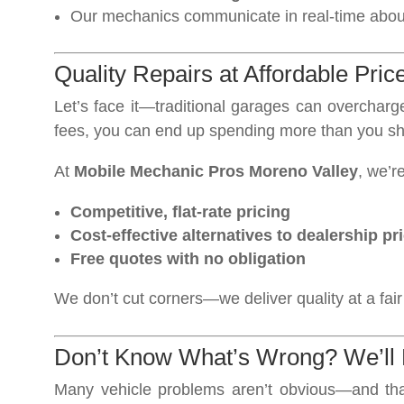
Our mechanics communicate in real-time about 
Quality Repairs at Affordable Pric
Let’s face it—traditional garages can overchar
fees, you can end up spending more than you sh
At
Mobile Mechanic Pros Moreno Valley
, we’r
Competitive, flat-rate pricing
Cost-effective alternatives to dealership pr
Free quotes with no obligation
We don’t cut corners—we deliver quality at a fair
Don’t Know What’s Wrong? We’ll 
Many vehicle problems aren’t obvious—and th