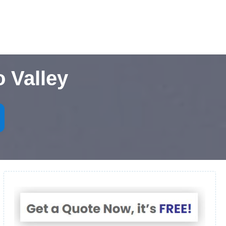
 Valley