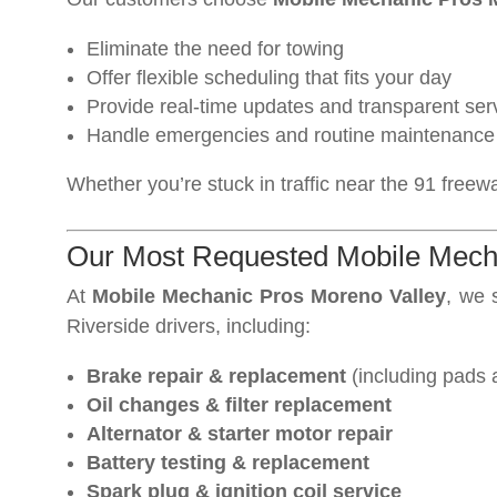
Eliminate the need for towing
Offer flexible scheduling that fits your day
Provide real-time updates and transparent ser
Handle emergencies and routine maintenance 
Whether you’re stuck in traffic near the 91 freew
Our Most Requested Mobile Mecha
At
Mobile Mechanic Pros Moreno Valley
, we 
Riverside drivers, including:
Brake repair & replacement
(including pads 
Oil changes & filter replacement
Alternator & starter motor repair
Battery testing & replacement
Spark plug & ignition coil service