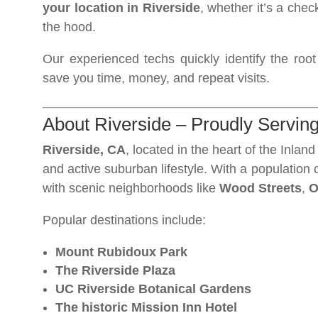
your location in Riverside
, whether it’s a chec
the hood.
Our experienced techs quickly identify the roo
save you time, money, and repeat visits.
About Riverside – Proudly Serving
Riverside, CA
, located in the heart of the Inland
and active suburban lifestyle. With a population
with scenic neighborhoods like
Wood Streets
,
O
Popular destinations include:
Mount Rubidoux Park
The Riverside Plaza
UC Riverside Botanical Gardens
The historic Mission Inn Hotel