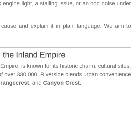
k engine light, a stalling issue, or an odd noise under
t cause and explain it in plain language. We aim to
 the Inland Empire
 Empire, is known for its historic charm, cultural sites,
 of over 330,000, Riverside blends urban convenience
rangecrest
, and
Canyon Crest
.