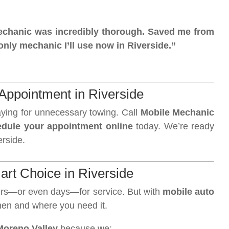
 mechanic was incredibly thorough. Saved me from
nly mechanic I’ll use now in Riverside.”
Appointment in Riverside
aying for unnecessary towing. Call
Mobile Mechanic
dule your appointment online
today. We’re ready
erside.
art Choice in Riverside
ours—or even days—for service. But with
mobile auto
when and where you need it.
Moreno Valley
because we: