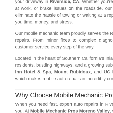
your driveway in
Riverside, CA
. Whether you’re
at work, or brake issues on the roadside, our
eliminate the hassle of towing or waiting at a r
you time, money, and stress.
Our mobile mechanic team proudly serves the Rive
repairs. From minor fixes to complex diagnos
customer service every step of the way.
Located in the heart of Southern California’s In
residents, bustling highways, and a growing sub
Inn Hotel & Spa
,
Mount Rubidoux
, and
UC 
which makes mobile auto repair an incredibly con
Why Choose Mobile Mechanic Pros
When you need fast, expert auto repairs in Riv
you. At
Mobile Mechanic Pros Moreno Valley
,