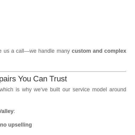
 give us a call—we handle many
custom and complex
pairs You Can Trust
hich is why we’ve built our service model around
alley
:
no upselling