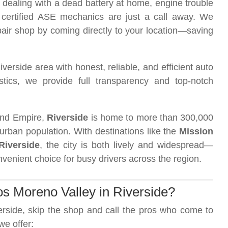
 dealing with a dead battery at home, engine trouble
 certified ASE mechanics are just a call away. We
epair shop by coming directly to your location—saving
rside area with honest, reliable, and efficient auto
tics, we provide full transparency and top-notch
land Empire,
Riverside
is home to more than 300,000
urban population. With destinations like the
Mission
Riverside
, the city is both lively and widespread—
venient choice for busy drivers across the region.
 Moreno Valley in Riverside?
erside, skip the shop and call the pros who come to
 we offer: