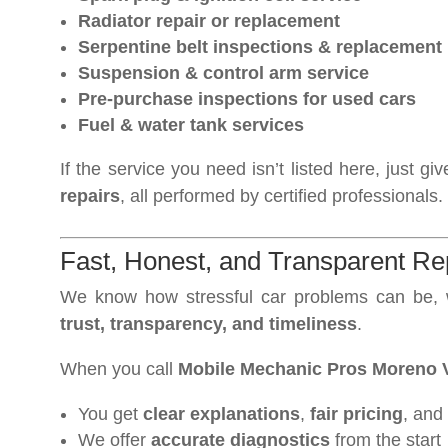
Radiator repair or replacement
Serpentine belt inspections & replacement
Suspension & control arm service
Pre-purchase inspections for used cars
Fuel & water tank services
If the service you need isn’t listed here, just
repairs
, all performed by certified professionals.
Fast, Honest, and Transparent Re
We know how stressful car problems can be, w
trust, transparency, and timeliness
.
When you call
Mobile Mechanic Pros Moreno V
You get
clear explanations
,
fair pricing
, and
We offer
accurate diagnostics
from the start