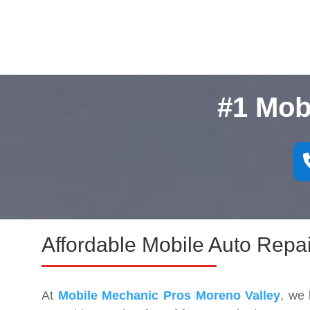
#1 Mob
Affordable Mobile Auto Repai
At
Mobile Mechanic Pros Moreno Valley
, we