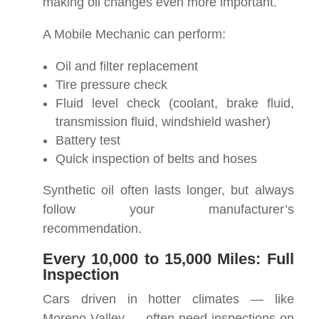
making oil changes even more important.
A Mobile Mechanic can perform:
Oil and filter replacement
Tire pressure check
Fluid level check (coolant, brake fluid,
transmission fluid, windshield washer)
Battery test
Quick inspection of belts and hoses
Synthetic oil often lasts longer, but always
follow your manufacturer’s
recommendation.
Every 10,000 to 15,000 Miles: Full
Inspection
Cars driven in hotter climates — like
Moreno Valley — often need inspections on