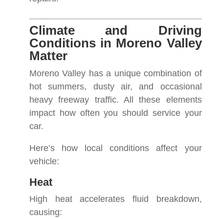
Climate and Driving
Conditions in Moreno Valley
Matter
Moreno Valley has a unique combination of
hot summers, dusty air, and occasional
heavy freeway traffic. All these elements
impact how often you should service your
car.
Here’s how local conditions affect your
vehicle:
Heat
High heat accelerates fluid breakdown,
causing: