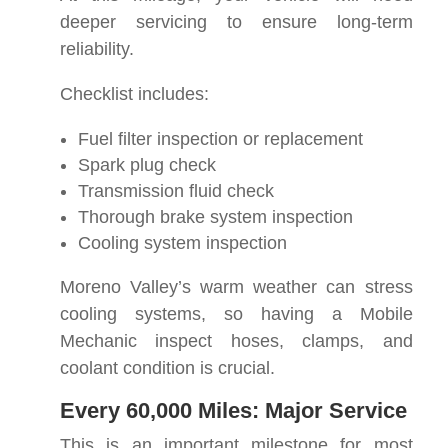
deeper servicing to ensure long-term
reliability.
Checklist includes:
Fuel filter inspection or replacement
Spark plug check
Transmission fluid check
Thorough brake system inspection
Cooling system inspection
Moreno Valley’s warm weather can stress
cooling systems, so having a Mobile
Mechanic inspect hoses, clamps, and
coolant condition is crucial.
Every 60,000 Miles: Major Service
This is an important milestone for most