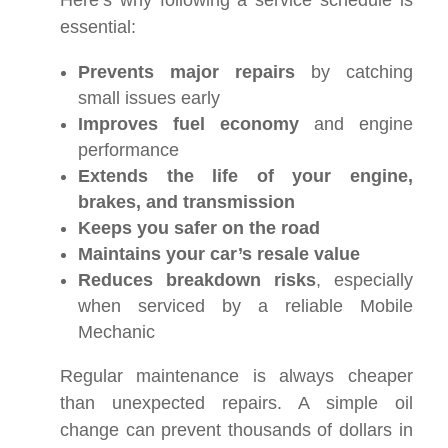
Here’s why following a service schedule is
essential:
Prevents major repairs
by catching
small issues early
Improves fuel economy
and engine
performance
Extends the life of your engine,
brakes, and transmission
Keeps you safer on the road
Maintains your car’s resale value
Reduces breakdown risks
, especially
when serviced by a reliable Mobile
Mechanic
Regular maintenance is always cheaper
than unexpected repairs. A simple oil
change can prevent thousands of dollars in