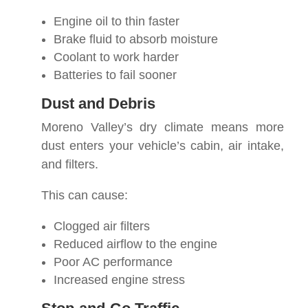
Engine oil to thin faster
Brake fluid to absorb moisture
Coolant to work harder
Batteries to fail sooner
Dust and Debris
Moreno Valley’s dry climate means more
dust enters your vehicle’s cabin, air intake,
and filters.
This can cause:
Clogged air filters
Reduced airflow to the engine
Poor AC performance
Increased engine stress