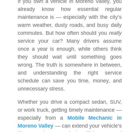
If you own a vehicle in Moreno Valley, you
already know how essential regular
maintenance is — especially with the city’s
warm weather, dusty roads, and busy daily
commutes. But how often should you
really
service your car? Many drivers assume
once a year is enough, while others think
they should wait until something goes
wrong. The truth is somewhere in between,
and understanding the right service
schedule can save you time, money, and
unnecessary stress.
Whether you drive a compact sedan, SUV,
or work truck, getting timely maintenance —
especially from a
Mobile Mechanic in
Moreno Valley
— can extend your vehicle’s