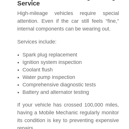
Service
High-mileage vehicles require special
attention. Even if the car still feels “fine,”
internal components can be wearing out.
Services include:
Spark plug replacement
Ignition system inspection
Coolant flush
Water pump inspection
Comprehensive diagnostic tests
Battery and alternator testing
If your vehicle has crossed 100,000 miles,
having a Mobile Mechanic regularly monitor
its condition is key to preventing expensive
repairs.