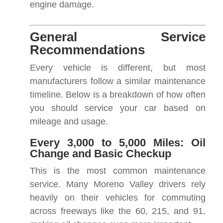
engine damage.
General Service
Recommendations
Every vehicle is different, but most
manufacturers follow a similar maintenance
timeline. Below is a breakdown of how often
you should service your car based on
mileage and usage.
Every 3,000 to 5,000 Miles: Oil
Change and Basic Checkup
This is the most common maintenance
service. Many Moreno Valley drivers rely
heavily on their vehicles for commuting
across freeways like the 60, 215, and 91,