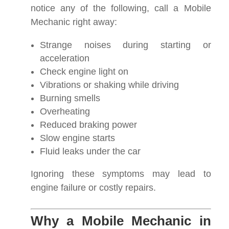
notice any of the following, call a Mobile
Mechanic right away:
Strange noises during starting or
acceleration
Check engine light on
Vibrations or shaking while driving
Burning smells
Overheating
Reduced braking power
Slow engine starts
Fluid leaks under the car
Ignoring these symptoms may lead to
engine failure or costly repairs.
Why a Mobile Mechanic in