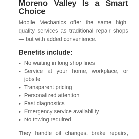
Moreno Valley Is a Smart
Choice
Mobile Mechanics offer the same high-
quality services as traditional repair shops
— but with added convenience.
Benefits include:
No waiting in long shop lines
Service at your home, workplace, or
jobsite
Transparent pricing
Personalized attention
Fast diagnostics
Emergency service availability
No towing required
They handle oil changes, brake repairs,