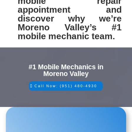
mobile repair
appointment and
discover why we’re
Moreno Valley’s #1
mobile mechanic team.
#1 Mobile Mechanics in
Moreno Valley
Call Now: (951) 480-4930