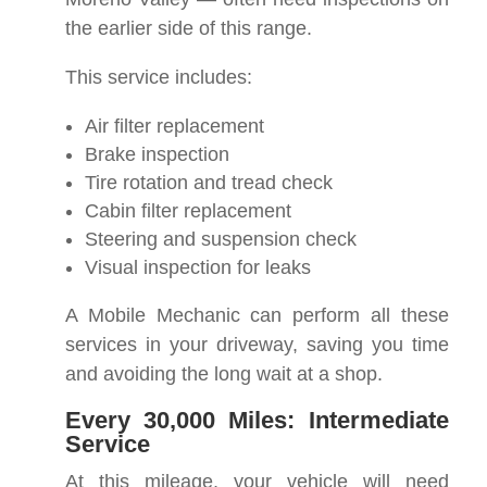
the earlier side of this range.
This service includes:
Air filter replacement
Brake inspection
Tire rotation and tread check
Cabin filter replacement
Steering and suspension check
Visual inspection for leaks
A Mobile Mechanic can perform all these
services in your driveway, saving you time
and avoiding the long wait at a shop.
Every 30,000 Miles: Intermediate
Service
At this mileage, your vehicle will need