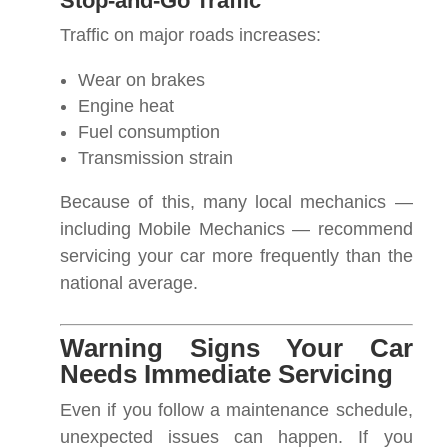
Stop-and-Go Traffic
Traffic on major roads increases:
Wear on brakes
Engine heat
Fuel consumption
Transmission strain
Because of this, many local mechanics —
including Mobile Mechanics — recommend
servicing your car more frequently than the
national average.
Warning Signs Your Car
Needs Immediate Servicing
Even if you follow a maintenance schedule,
unexpected issues can happen. If you