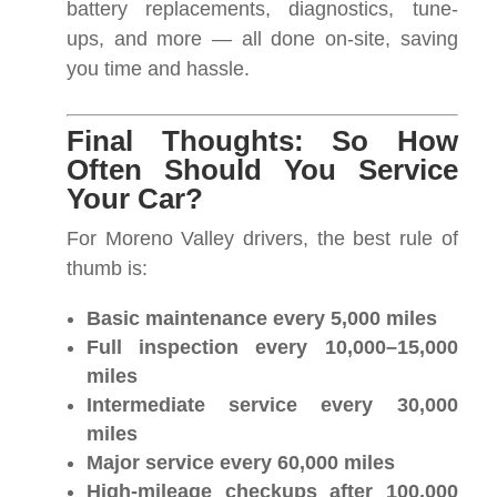
battery replacements, diagnostics, tune-
ups, and more — all done on-site, saving
you time and hassle.
Final Thoughts: So How
Often Should You Service
Your Car?
For Moreno Valley drivers, the best rule of
thumb is:
Basic maintenance every 5,000 miles
Full inspection every 10,000–15,000
miles
Intermediate service every 30,000
miles
Major service every 60,000 miles
High-mileage checkups after 100,000