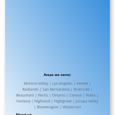
Areas we serve:
Moreno Valley | Los Angeles | Hemet |
Redlands | San Bernardino | Riverside |
Beaumont | Perris | Ontario | Corona | Rialto |
Fontana | Highland | Highgrove | Jurupa Valley
| Bloomington | Woodcrest
About us