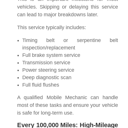
vehicles. Skipping or delaying this service
can lead to major breakdowns later.
This service typically includes:
Timing belt or serpentine belt
inspection/replacement
Full brake system service
Transmission service
Power steering service
Deep diagnostic scan
Full fluid flushes
A qualified Mobile Mechanic can handle
most of these tasks and ensure your vehicle
is safe for long-term use.
Every 100,000 Miles: High-Mileage