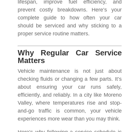
lifespan, improve fuel efficiency, and
prevent costly breakdowns. Here’s your
complete guide to how often your car
should be serviced and why sticking to a
proper service routine matters.
Why Regular Car Service
Matters
Vehicle maintenance is not just about
checking fluids or changing a few parts. It’s
about ensuring your car runs safely,
efficiently, and reliably. In a city like Moreno
Valley, where temperatures rise and stop-
and-go traffic is common, your vehicle
experiences more wear than you may think.