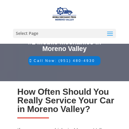
Select Page
#1 Mobile Mechanics in
Moreno Valley
Call Now: (951) 480-4930
How Often Should You
Really Service Your Car
in Moreno Valley?