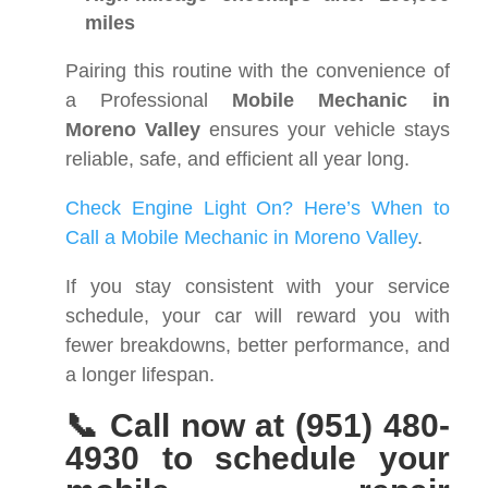
miles
Pairing this routine with the convenience of
a Professional
Mobile Mechanic in
Moreno Valley
ensures your vehicle stays
reliable, safe, and efficient all year long.
Check Engine Light On? Here’s When to
Call a Mobile Mechanic in Moreno Valley
.
If you stay consistent with your service
schedule, your car will reward you with
fewer breakdowns, better performance, and
a longer lifespan.
📞 Call now at (951) 480-
4930 to schedule your