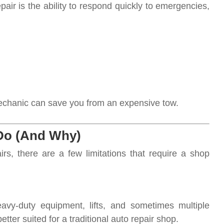
air is the ability to respond quickly to emergencies,
 mechanic can save you from an expensive tow.
o (And Why)
s, there are a few limitations that require a shop
avy-duty equipment, lifts, and sometimes multiple
etter suited for a traditional auto repair shop.