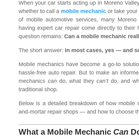
When your car starts acting up in Moreno Valley,
whether to call a
mobile mechanic
or take your 
of mobile automotive services, many Moreno V
having expert car repair come directly to their
question remains:
Can a mobile mechanic real
The short answer:
In most cases, yes — and 
Mobile mechanics have become a go-to solution
hassle-free auto repair. But to make an informe
mechanics
can
do, what they
can’t
do, and whe
traditional shop.
Below is a detailed breakdown of how mobile m
and-mortar repair shops — and how to choose the 
What a Mobile Mechanic
Can
Do