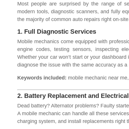
Most people are surprised by the range of s
modern tools, diagnostic scanners, and fully e
the majority of common auto repairs right on-site
1. Full Diagnostic Services
Mobile mechanics come equipped with profession
engine codes, testing sensors, inspecting elec
Whether your car won’t start or your dashboard i
diagnose the issue with the same accuracy as a
Keywords included:
mobile mechanic near me, c
2. Battery Replacement and Electrica
Dead battery? Alternator problems? Faulty starte
A mobile mechanic can handle all these services 
charging system, and install replacements right t