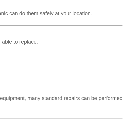
anic can do them safely at your location.
able to replace:
 equipment, many standard repairs can be performed