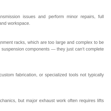
smission issues and perform minor repairs, full
 and workspace.
gnment racks, which are too large and complex to be
 suspension components — they just can’t complete
tom fabrication, or specialized tools not typically
anics, but major exhaust work often requires lifts