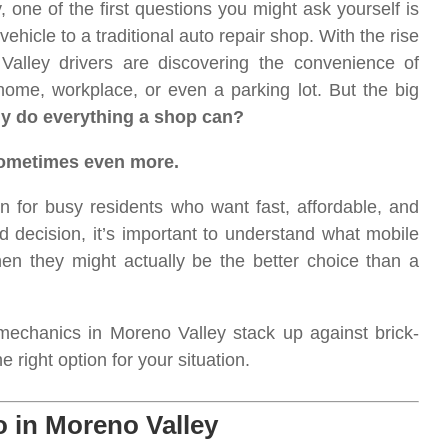
 one of the first questions you might ask yourself is
vehicle to a traditional auto repair shop. With the rise
alley drivers are discovering the convenience of
 home, workplace, or even a parking lot. But the big
ly do everything a shop can?
sometimes even more.
 for busy residents who want fast, affordable, and
d decision, it’s important to understand what mobile
n they might actually be the better choice than a
echanics in Moreno Valley stack up against brick-
right option for your situation.
 in Moreno Valley