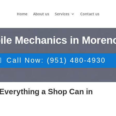
Home
About us
Services
Contact us
ile Mechanics in Moreno
Call Now: (951) 480-4930
Everything a Shop Can in