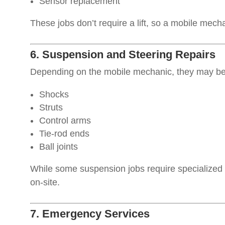
Sensor replacement
These jobs don’t require a lift, so a mobile mech
6. Suspension and Steering Repairs
Depending on the mobile mechanic, they may be 
Shocks
Struts
Control arms
Tie-rod ends
Ball joints
While some suspension jobs require specialized
on-site.
7. Emergency Services