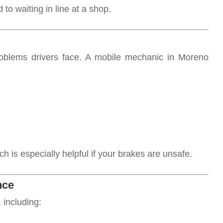
to waiting in line at a shop.
blems drivers face. A mobile mechanic in Moreno
 is especially helpful if your brakes are unsafe.
nce
 including: