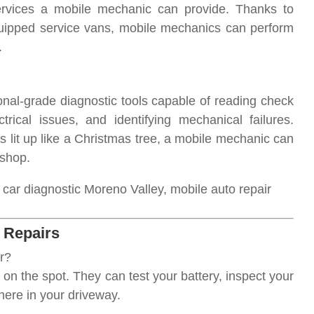
ervices a mobile mechanic can provide. Thanks to
quipped service vans, mobile mechanics can perform
.
al-grade diagnostic tools capable of reading check
trical issues, and identifying mechanical failures.
s lit up like a Christmas tree, a mobile mechanic can
 shop.
ar diagnostic Moreno Valley, mobile auto repair
l Repairs
r?
on the spot. They can test your battery, inspect your
here in your driveway.