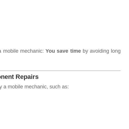
 a mobile mechanic:
You save time
by avoiding long
nent Repairs
y a mobile mechanic, such as: