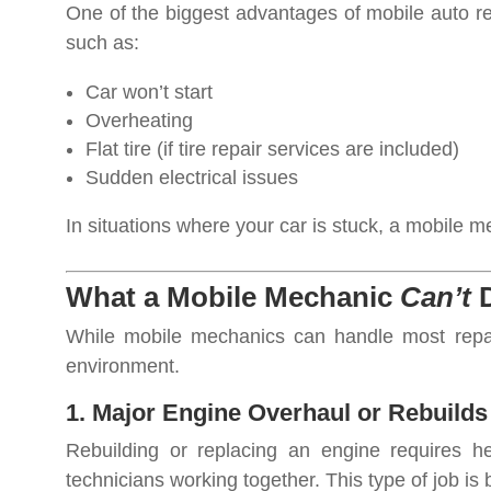
One of the biggest advantages of mobile auto rep
such as:
Car won’t start
Overheating
Flat tire (if tire repair services are included)
Sudden electrical issues
In situations where your car is stuck, a mobile
What a Mobile Mechanic
Can’t
D
While mobile mechanics can handle most repair
environment.
1. Major Engine Overhaul or Rebuilds
Rebuilding or replacing an engine requires he
technicians working together. This type of job is b