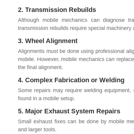
2. Transmission Rebuilds
Although mobile mechanics can diagnose tran
transmission rebuilds require special machinery
3. Wheel Alignment
Alignments must be done using professional ali
mobile. However, mobile mechanics
can
replace
the final alignment.
4. Complex Fabrication or Welding
Some repairs may require welding equipment, cus
found in a mobile setup.
5. Major Exhaust System Repairs
Small exhaust fixes can be done by mobile mech
and larger tools.