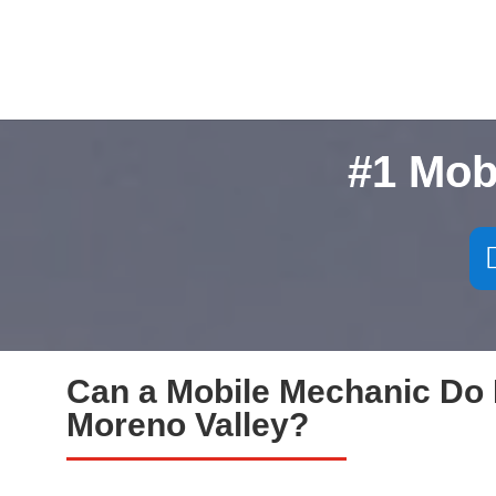
#1 Mob
Can a Mobile Mechanic Do 
Moreno Valley?