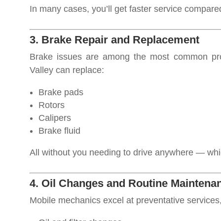
In many cases, you’ll get faster service compared 
3. Brake Repair and Replacement
Brake issues are among the most common pro
Valley can replace:
Brake pads
Rotors
Calipers
Brake fluid
All without you needing to drive anywhere — which
4. Oil Changes and Routine Maintena
Mobile mechanics excel at preventative services,