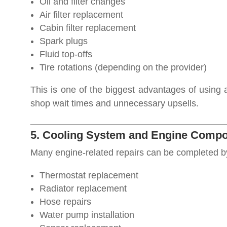
Oil and filter changes
Air filter replacement
Cabin filter replacement
Spark plugs
Fluid top-offs
Tire rotations (depending on the provider)
This is one of the biggest advantages of using
shop wait times and unnecessary upsells.
5. Cooling System and Engine Compo
Many engine-related repairs can be completed b
Thermostat replacement
Radiator replacement
Hose repairs
Water pump installation