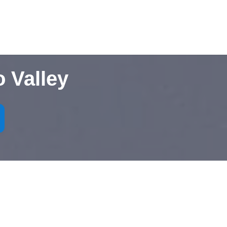
 Valley