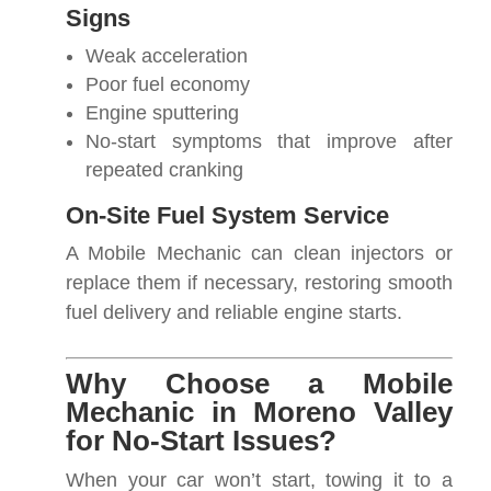
Signs
Weak acceleration
Poor fuel economy
Engine sputtering
No-start symptoms that improve after
repeated cranking
On-Site Fuel System Service
A Mobile Mechanic can clean injectors or
replace them if necessary, restoring smooth
fuel delivery and reliable engine starts.
Why Choose a Mobile
Mechanic in Moreno Valley
for No-Start Issues?
When your car won’t start, towing it to a