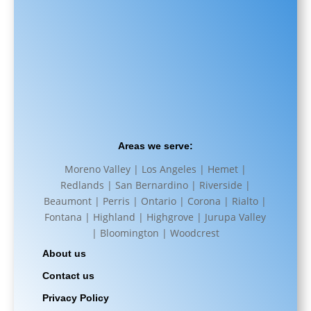
Areas we serve:
Moreno Valley | Los Angeles | Hemet |
Redlands | San Bernardino | Riverside |
Beaumont | Perris | Ontario | Corona | Rialto |
Fontana | Highland | Highgrove | Jurupa Valley
| Bloomington | Woodcrest
About us
Contact us
Privacy Policy