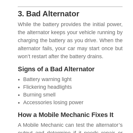
3. Bad Alternator
While the battery provides the initial power,
the alternator keeps your vehicle running by
charging the battery as you drive. When the
alternator fails, your car may start once but
won’t restart after the battery drains.
Signs of a Bad Alternator
Battery warning light
Flickering headlights
Burning smell
Accessories losing power
How a Mobile Mechanic Fixes It
A Mobile Mechanic can test the alternator’s