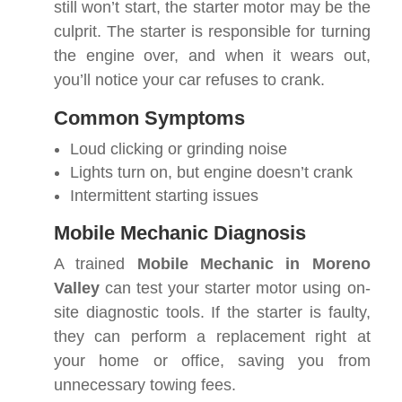
still won’t start, the starter motor may be the
culprit. The starter is responsible for turning
the engine over, and when it wears out,
you’ll notice your car refuses to crank.
Common Symptoms
Loud clicking or grinding noise
Lights turn on, but engine doesn’t crank
Intermittent starting issues
Mobile Mechanic Diagnosis
A trained
Mobile Mechanic in Moreno
Valley
can test your starter motor using on-
site diagnostic tools. If the starter is faulty,
they can perform a replacement right at
your home or office, saving you from
unnecessary towing fees.