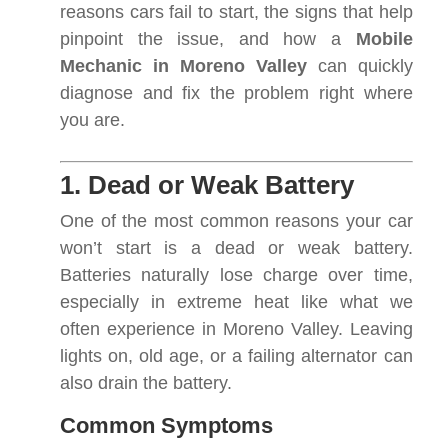
reasons cars fail to start, the signs that help
pinpoint the issue, and how a
Mobile
Mechanic in Moreno Valley
can quickly
diagnose and fix the problem right where
you are.
1. Dead or Weak Battery
One of the most common reasons your car
won’t start is a dead or weak battery.
Batteries naturally lose charge over time,
especially in extreme heat like what we
often experience in Moreno Valley. Leaving
lights on, old age, or a failing alternator can
also drain the battery.
Common Symptoms