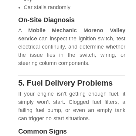
Car stalls randomly
On-Site Diagnosis
A
Mobile Mechanic Moreno Valley
service
can inspect the ignition switch, test
electrical continuity, and determine whether
the issue lies in the switch, wiring, or
steering column components.
5. Fuel Delivery Problems
If your engine isn’t getting enough fuel, it
simply won’t start. Clogged fuel filters, a
failing fuel pump, or even an empty tank
can trigger no-start situations.
Common Signs