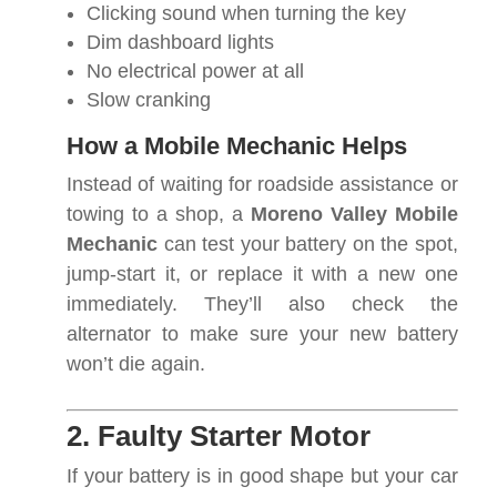
Clicking sound when turning the key
Dim dashboard lights
No electrical power at all
Slow cranking
How a Mobile Mechanic Helps
Instead of waiting for roadside assistance or
towing to a shop, a
Moreno Valley Mobile
Mechanic
can test your battery on the spot,
jump-start it, or replace it with a new one
immediately. They’ll also check the
alternator to make sure your new battery
won’t die again.
2. Faulty Starter Motor
If your battery is in good shape but your car