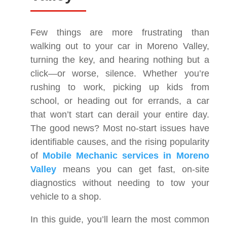
Few things are more frustrating than
walking out to your car in Moreno Valley,
turning the key, and hearing nothing but a
click—or worse, silence. Whether you’re
rushing to work, picking up kids from
school, or heading out for errands, a car
that won’t start can derail your entire day.
The good news? Most no-start issues have
identifiable causes, and the rising popularity
of
Mobile Mechanic services in Moreno
Valley
means you can get fast, on-site
diagnostics without needing to tow your
vehicle to a shop.
In this guide, you’ll learn the most common