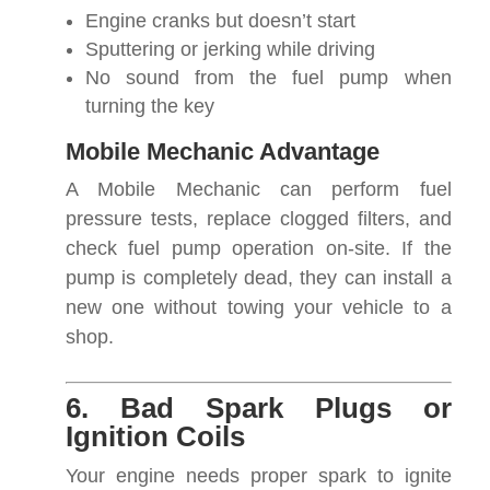
Engine cranks but doesn’t start
Sputtering or jerking while driving
No sound from the fuel pump when
turning the key
Mobile Mechanic Advantage
A Mobile Mechanic can perform fuel
pressure tests, replace clogged filters, and
check fuel pump operation on-site. If the
pump is completely dead, they can install a
new one without towing your vehicle to a
shop.
6. Bad Spark Plugs or
Ignition Coils
Your engine needs proper spark to ignite