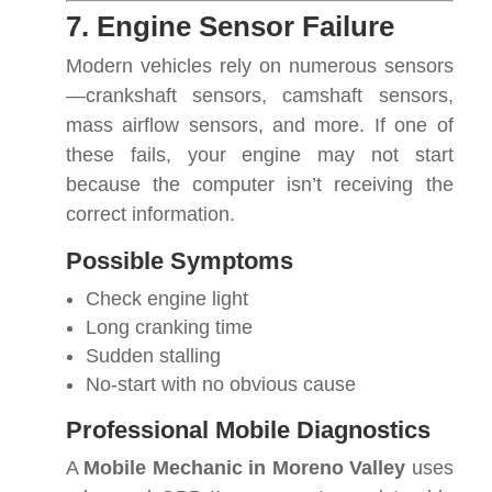
7. Engine Sensor Failure
Modern vehicles rely on numerous sensors
—crankshaft sensors, camshaft sensors,
mass airflow sensors, and more. If one of
these fails, your engine may not start
because the computer isn’t receiving the
correct information.
Possible Symptoms
Check engine light
Long cranking time
Sudden stalling
No-start with no obvious cause
Professional Mobile Diagnostics
A
Mobile Mechanic in Moreno Valley
uses