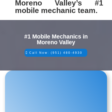
Moreno Valley’s #1
mobile mechanic team.
#1 Mobile Mechanics in
Moreno Valley
Call Now: (951) 480-4930