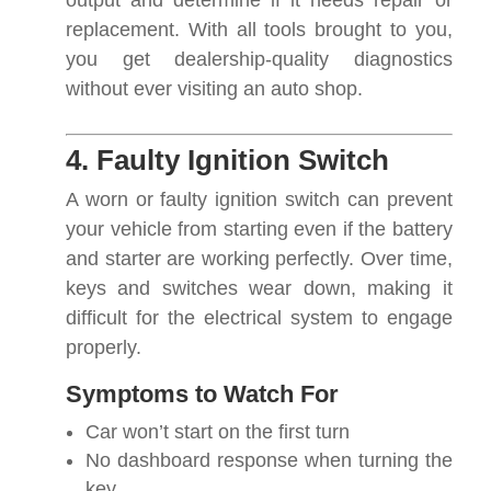
output and determine if it needs repair or
replacement. With all tools brought to you,
you get dealership-quality diagnostics
without ever visiting an auto shop.
4. Faulty Ignition Switch
A worn or faulty ignition switch can prevent
your vehicle from starting even if the battery
and starter are working perfectly. Over time,
keys and switches wear down, making it
difficult for the electrical system to engage
properly.
Symptoms to Watch For
Car won’t start on the first turn
No dashboard response when turning the
key