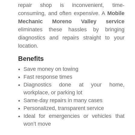
repair shop is inconvenient, time-
consuming, and often expensive. A
Mobile
Mechanic Moreno Valley service
eliminates these hassles by bringing
diagnostics and repairs straight to your
location.
Benefits
Save money on towing
Fast response times
Diagnostics done at your home,
workplace, or parking lot
Same-day repairs in many cases
Personalized, transparent service
Ideal for emergencies or vehicles that
won’t move