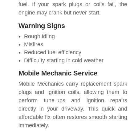
fuel. If your spark plugs or coils fail, the
engine may crank but never start.
Warning Signs
Rough idling
Misfires
Reduced fuel efficiency
Difficulty starting in cold weather
Mobile Mechanic Service
Mobile Mechanics carry replacement spark
plugs and ignition coils, allowing them to
perform tune-ups and ignition repairs
directly in your driveway. This quick and
affordable fix often restores smooth starting
immediately.