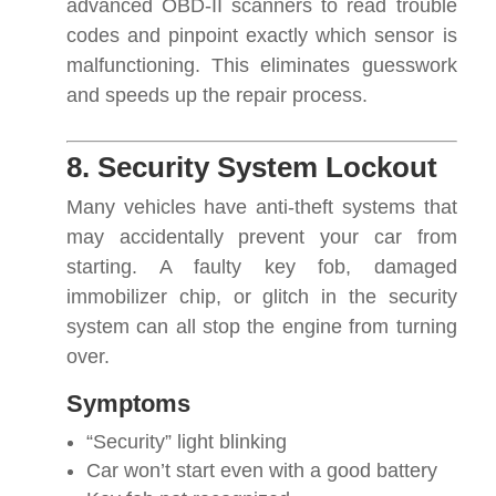
advanced OBD-II scanners to read trouble
codes and pinpoint exactly which sensor is
malfunctioning. This eliminates guesswork
and speeds up the repair process.
8. Security System Lockout
Many vehicles have anti-theft systems that
may accidentally prevent your car from
starting. A faulty key fob, damaged
immobilizer chip, or glitch in the security
system can all stop the engine from turning
over.
Symptoms
“Security” light blinking
Car won’t start even with a good battery