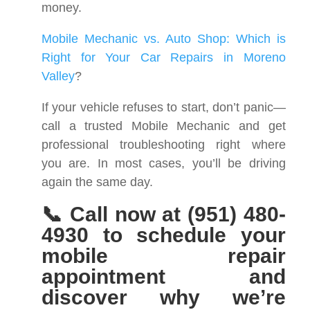
money.
Mobile Mechanic vs. Auto Shop: Which is
Right for Your Car Repairs in Moreno
Valley
?
If your vehicle refuses to start, don’t panic—
call a trusted Mobile Mechanic and get
professional troubleshooting right where
you are. In most cases, you’ll be driving
again the same day.
📞 Call now at (951) 480-
4930 to schedule your
mobile repair
appointment and
discover why we’re