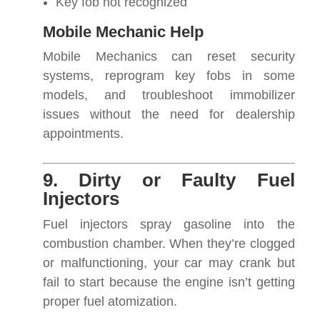
Key fob not recognized
Mobile Mechanic Help
Mobile Mechanics can reset security
systems, reprogram key fobs in some
models, and troubleshoot immobilizer
issues without the need for dealership
appointments.
9. Dirty or Faulty Fuel
Injectors
Fuel injectors spray gasoline into the
combustion chamber. When they’re clogged
or malfunctioning, your car may crank but
fail to start because the engine isn’t getting
proper fuel atomization.