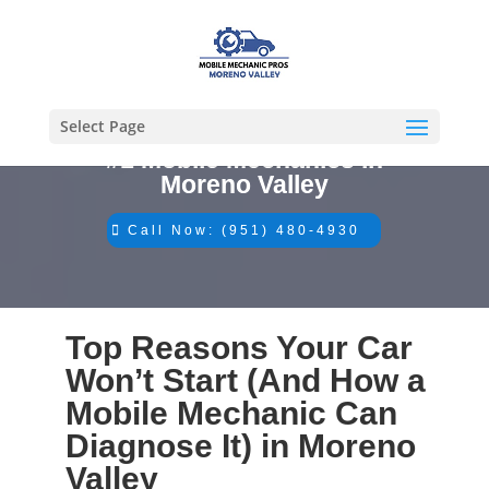
Select Page
#1 Mobile Mechanics in
Moreno Valley
Call Now: (951) 480-4930
Top Reasons Your Car
Won’t Start (And How a
Mobile Mechanic Can
Diagnose It) in Moreno
Valley