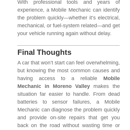
With professional tools and years of
experience, a Mobile Mechanic can identify
the problem quickly—whether it’s electrical,
mechanical, or fuel-system related—and get
your vehicle running again without delay.
Final Thoughts
A car that won’t start can feel overwhelming,
but knowing the most common causes and
having access to a reliable
Mobile
Mechanic in Moreno Valley
makes the
situation far easier to handle. From dead
batteries to sensor failures, a Mobile
Mechanic can diagnose the problem quickly
and provide on-site repairs that get you
back on the road without wasting time or